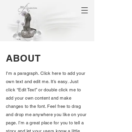
ABOUT
I'm a paragraph. Click here to add your
own text and edit me. It’s easy. Just
click “Edit Text” or double click me to
add your own content and make
changes to the font. Feel free to drag
and drop me anywhere you like on your
page. I’m a great place for you to tell a
story and let your users know a little