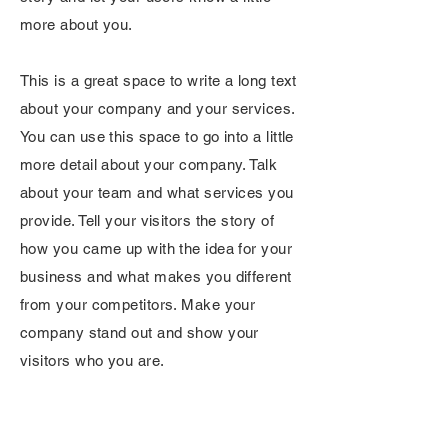
more about you.
This is a great space to write a long text
about your company and your services.
You can use this space to go into a little
more detail about your company. Talk
about your team and what services you
provide. Tell your visitors the story of
how you came up with the idea for your
business and what makes you different
from your competitors. Make your
company stand out and show your
visitors who you are.